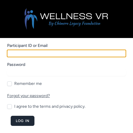
Participant ID or Email
Password
Remember me
Forgot your password?
I agree to the terms and privacy policy.
LOG IN