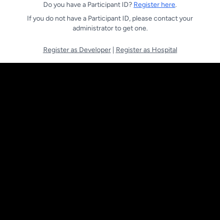
Do you have a Participant ID?
Register here
.
If you do not have a Participant ID, please contact your
administrator to get one.
Register as Developer
|
Register as Hospital